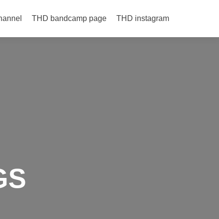
hannel
THD bandcamp page
THD instagram
GS