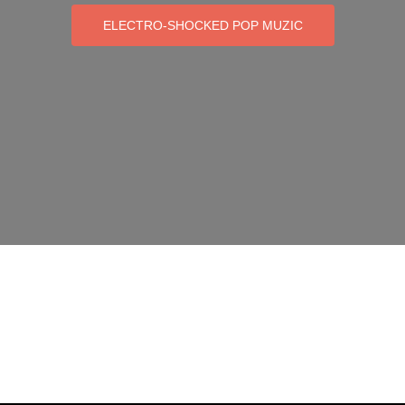
ELECTRO-SHOCKED POP MUZIC