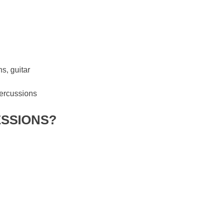
s, guitar
percussions
ESSIONS?