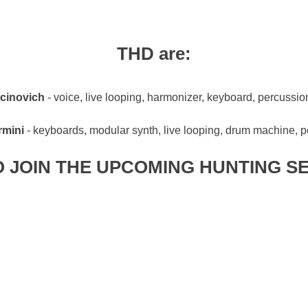
THD are:
cinovich
- voice, live looping, harmonizer, keyboard, percussion
rmini
- keyboards, modular synth, live looping, drum machine, 
 JOIN THE UPCOMING HUNTING S