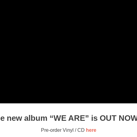
e new album “WE ARE” is OUT NOW
Pre-order Vinyl / CD
here