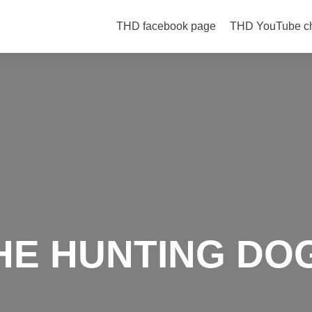
Skip to content
THD facebook page
THD YouTube c
HE HUNTING DO