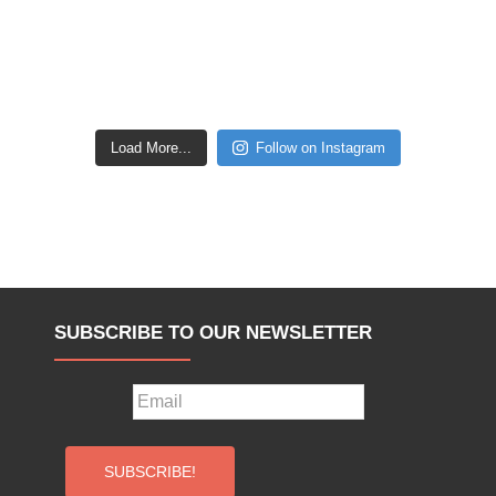
Load More...
Follow on Instagram
SUBSCRIBE TO OUR NEWSLETTER