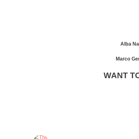
Alba Na
Marco Ge
WANT TO