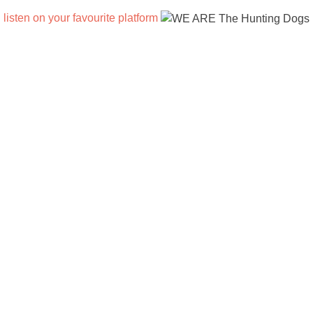
listen on your favourite platform