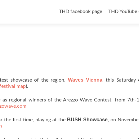
Skip to content
THD facebook page
THD YouTube 
Waves Vienna
eatest showcase of the region,
, this Saturday
festival map
).
e
as regional winners of the Arezzo Wave Contest, from 7th-1
zzowave.com
BUSH Showcase
r the first time, playing at the
, on November
m