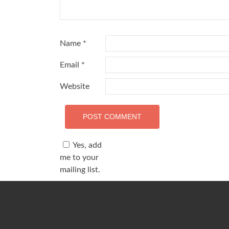
Name
*
Email
*
Website
Yes, add
me to your
mailing list.