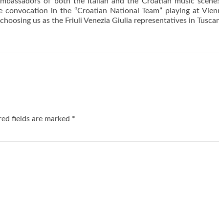
 ambassadors of both the Italian and the Croatian music scene
he convocation in the “Croatian National Team” playing at Vie
oosing us as the Friuli Venezia Giulia representatives in Tusca
ed fields are marked
*