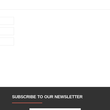
SUBSCRIBE TO OUR NEWSLETTER