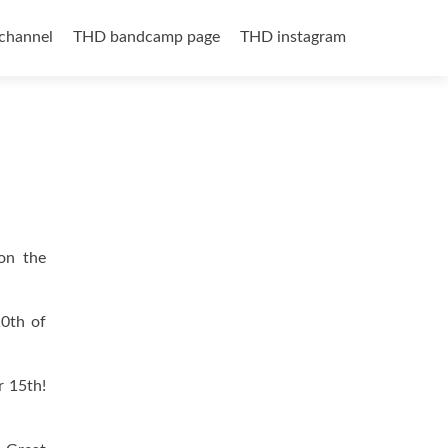
channel
THD bandcamp page
THD instagram
 on the
0th of
 15th!