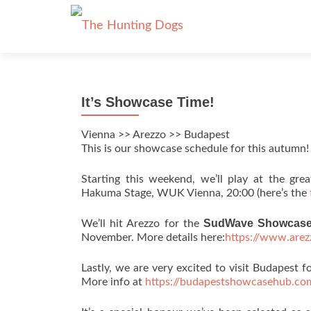
It’s Showcase Time!
Vienna >> Arezzo >> Budapest
This is our showcase schedule for this autumn!
Starting this weekend, we’ll play at the gr
Hakuma Stage, WUK Vienna, 20:00 (here’s the
SudWave Showcas
We’ll hit Arezzo for the
November. More details here:
https://www.are
Lastly, we are very excited to visit Budapest fo
More info at
https://budapestshowcasehub.co