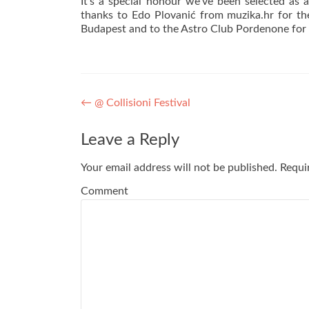
It’s a special honour we’ve been selected as
thanks to Edo Plovanić from
muzika
.hr for t
Budapest and to the Astro Club Pordenone for ch
Post navigation
←
@ Collisioni Festival
Leave a Reply
Your email address will not be published.
Requir
Comment