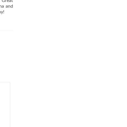
! Great
nna and
ny!