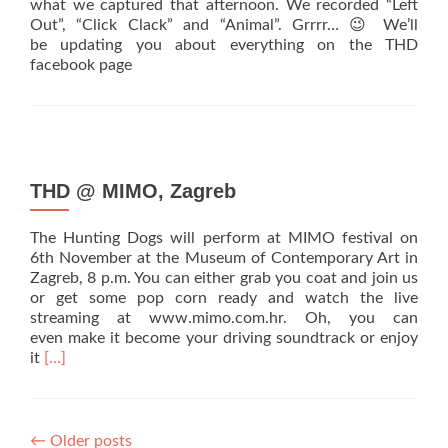
what we captured that afternoon. We recorded “Left
Out”, “Click Clack” and “Animal”. Grrrr… 😉 We’ll
be updating you about everything on the THD
facebook page
THD @ MIMO, Zagreb
The Hunting Dogs will perform at MIMO festival on
6th November at the Museum of Contemporary Art in
Zagreb, 8 p.m. You can either grab you coat and join us
or get some pop corn ready and watch the live
streaming at www.mimo.com.hr. Oh, you can
even make it become your driving soundtrack or enjoy
Read
it
[…]
more
about
THD
@
←
Older posts