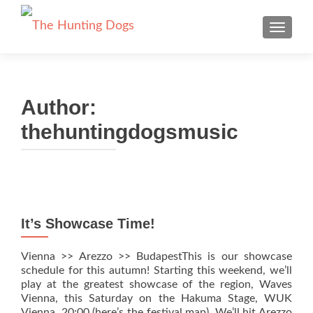
TOGGLE
Author:
thehuntingdogsmusic
Posts navigation
It’s Showcase Time!
Vienna >> Arezzo >> BudapestThis is our showcase
schedule for this autumn! Starting this weekend, we’ll
play at the greatest showcase of the region, Waves
Vienna, this Saturday on the Hakuma Stage, WUK
Vienna, 20:00 (here’s the festival map). We’ll hit Arezzo