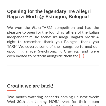
Italian
gigs
added
Opening for the legendary Tre Allegri
Ragazzi Morti @ Estragon, Bologna!
We won the #talenTARM competition and had the
pleasure to open for the founding fathers of the Italian
independent music scene: Tre Allegri Ragazzi Morti! A
night to remember, thank you Bologna, thank you
TARM!We covered some of their songs, performed our
upcoming single Synchronizing Cravings, and were
Read
even invited to perform alongside them for
[…]
more
about
Opening
for
the
legendary
Croatia we are back!
Tre
Allegri
Two mouth-watering concerts coming up next week:
Ragazzi
Wed 30th Jan Joining NO!Mozzart for their album
Morti