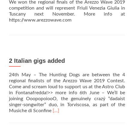
We won the regional finals of the Arezzo Wave 2019
competition and will represent Friuli Venezia Giulia in
Tuscany next November. More info at
https://www.arezzowave.com
2 Italian gigs added
24th May – The Hunting Dogs are between the 4
regional finalists of the Arezzo Wave 2019 Contest.
Come and scream loud to support us at the Astro Club
in Fontanafredda!>> more info 6th June – We’ll be
joining OoopopoiooO, the genuinely crazý “dadaist
singer-songwiter” duo, in Torviscosa, as part of the
Read
Musiche di Sconfine
[…]
more
about
2