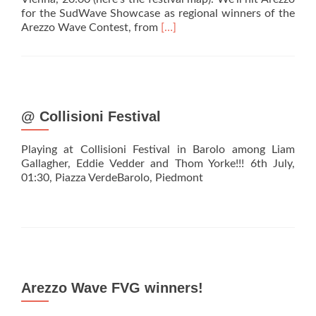
for the SudWave Showcase as regional winners of the
Read
Arezzo Wave Contest, from
[…]
more
about
It’s
Showcase
Time!
@ Collisioni Festival
Playing at Collisioni Festival in Barolo among Liam
Gallagher, Eddie Vedder and Thom Yorke!!! 6th July,
01:30, Piazza VerdeBarolo, Piedmont
Arezzo Wave FVG winners!