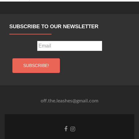
MIMO,
Zagreb
SUBSCRIBE TO OUR NEWSLETTER
off.the.leashes@gmail.com
Facebook
Instagram
link
link