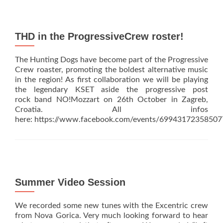
New
video
for
Excenter
THD in the ProgressiveCrew roster!
Sessions
out!
The Hunting Dogs have become part of the Progressive
Crew roaster, promoting the boldest alternative music
in the region! As first collaboration we will be playing
the legendary KSET aside the progressive post
rock band NO!Mozzart on 26th October in Zagreb,
Croatia. All infos
here: https://www.facebook.com/events/69943172358507
Summer Video Session
We recorded some new tunes with the Excentric crew
from Nova Gorica. Very much looking forward to hear