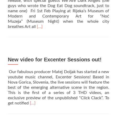
release, with special guests We Are Dark Angels (the
@
guys who wrote the Dog Eat Dog soundtrack, just to
Estragon,
name one) Fri 1st Feb Playing at Rijeka‘s Museum of
Bologna!
Modern and Contemporary Art for “Noć
Muzeja” (Museum Night) when the whole city
Read
breathes Art all
[…]
more
about
Croatia
we
are
back!
New video for Excenter Sessions out!
Our fabulous producer Matej Doljak has started a new
youtube music channel, Excenter Sessions! Based in
Nova Gorica, Slovenia, the live sessions will feature the
best of the emerging alternative scene in the region.
This is the first of a series of 3 THD videos, an
exclusive preview of the unpublished “Click Clack”. To
Read
get notified
[…]
more
about