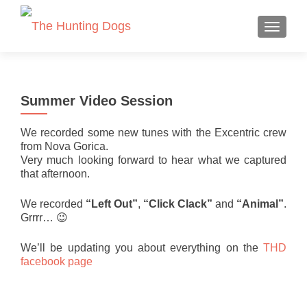
TOGGLE
Summer Video Session
We recorded some new tunes with the Excentric crew
from Nova Gorica.
Very much looking forward to hear what we captured
that afternoon.
We recorded
“Left Out”
,
“Click Clack”
and
“Animal”
.
Grrrr… 😉
We’ll be updating you about everything on the
THD
facebook page