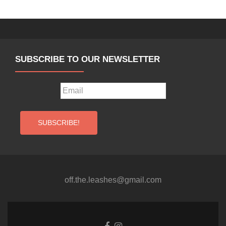
SUBSCRIBE TO OUR NEWSLETTER
off.the.leashes@gmail.com
Facebook
Instagram