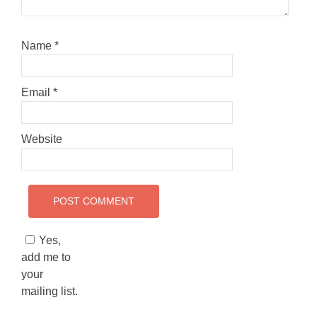
Name
*
Email
*
Website
Yes,
add me to
your
mailing list.