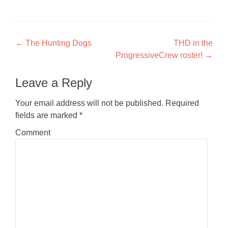
Post navigation
←
The Hunting Dogs
THD in the
ProgressiveCrew roster!
→
Leave a Reply
Your email address will not be published.
Required
fields are marked
*
Comment