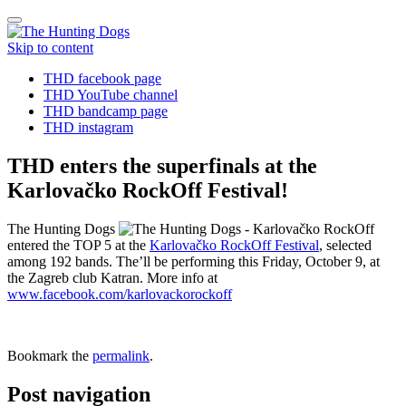
Toggle
navigation
Skip to content
THD facebook page
THD YouTube channel
THD bandcamp page
THD instagram
THD enters the superfinals at the
Karlovačko RockOff Festival!
The Hunting Dogs
entered the TOP 5 at the
Karlovačko RockOff Festival
, selected
among 192 bands. The’ll be performing this Friday, October 9, at
the Zagreb club Katran. More info at
www.facebook.com/karlovackorockoff
Bookmark the
permalink
.
Post navigation