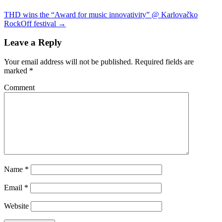
THD wins the “Award for music innovativity” @ Karlovačko
RockOff festival
→
Leave a Reply
Your email address will not be published.
Required fields are
marked
*
Comment
Name
*
Email
*
Website